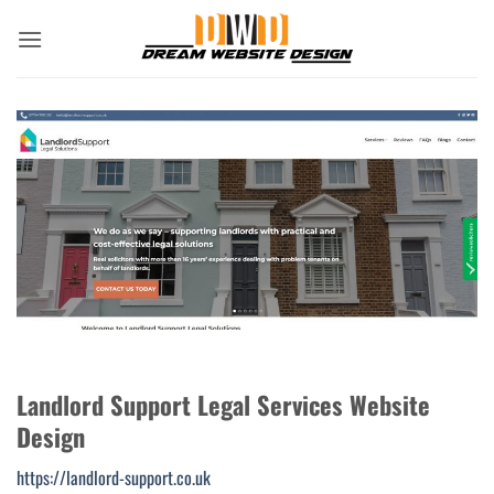
Skip
to
content
Landlord Support Legal Services Website
Design
https://landlord-support.co.uk