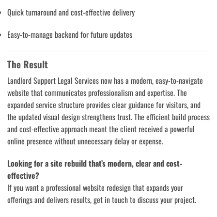
Quick turnaround and cost-effective delivery
Easy-to-manage backend for future updates
The Result
Landlord Support Legal Services now has a modern, easy-to-navigate
website that communicates professionalism and expertise. The
expanded service structure provides clear guidance for visitors, and
the updated visual design strengthens trust. The efficient build process
and cost-effective approach meant the client received a powerful
online presence without unnecessary delay or expense.
Looking for a site rebuild that’s modern, clear and cost-
effective?
If you want a professional website redesign that expands your
offerings and delivers results, get in touch to discuss your project.