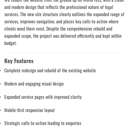
and modern design that reflects the professional nature of legal
services. The new site structure clearly outlines the expanded range of
services, improves navigation, and places key calls-to-action where
clients need them most. Despite the comprehensive rebuild and
expanded scope, the project was delivered efficiently and kept within
budget.
Key Features
Complete redesign and rebuild of the existing website
Modern and engaging visual design
Expanded service pages with improved clarity
Mobile-first responsive layout
Strategic calls-to-action leading to enquiries