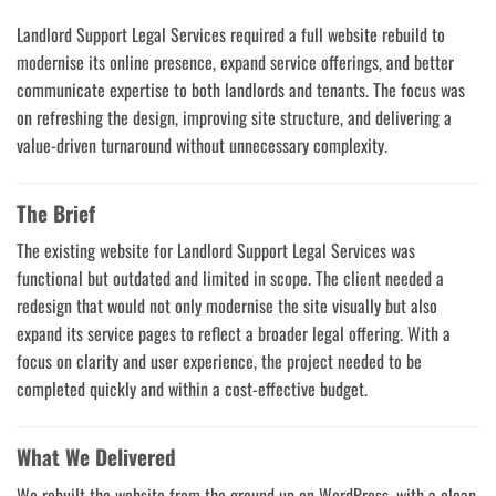
Landlord Support Legal Services required a full website rebuild to
modernise its online presence, expand service offerings, and better
communicate expertise to both landlords and tenants. The focus was
on refreshing the design, improving site structure, and delivering a
value-driven turnaround without unnecessary complexity.
The Brief
The existing website for Landlord Support Legal Services was
functional but outdated and limited in scope. The client needed a
redesign that would not only modernise the site visually but also
expand its service pages to reflect a broader legal offering. With a
focus on clarity and user experience, the project needed to be
completed quickly and within a cost-effective budget.
What We Delivered
We rebuilt the website from the ground up on WordPress, with a clean