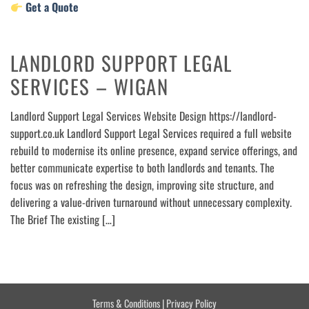
Get a Quote
LANDLORD SUPPORT LEGAL
SERVICES – WIGAN
Landlord Support Legal Services Website Design https://landlord-
support.co.uk Landlord Support Legal Services required a full website
rebuild to modernise its online presence, expand service offerings, and
better communicate expertise to both landlords and tenants. The
focus was on refreshing the design, improving site structure, and
delivering a value-driven turnaround without unnecessary complexity.
The Brief The existing […]
Terms & Conditions
|
Privacy Policy