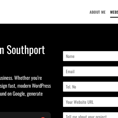
ABOUT ME
WEBS
in Southport
N
a
m
E
e
m
*
business. Whether you’re
a
T
i
esign fast, modern WordPress
e
l
ound on Google, generate
l
*
C
N
u
o
r
.
M
r