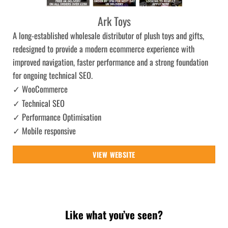
Ark Toys
A long-established wholesale distributor of plush toys and gifts,
redesigned to provide a modern ecommerce experience with
improved navigation, faster performance and a strong foundation
for ongoing technical SEO.
✓ WooCommerce
✓ Technical SEO
✓ Performance Optimisation
✓ Mobile responsive
VIEW WEBSITE
Like what you’ve seen?