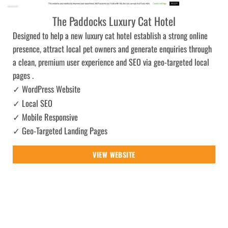
The Paddocks Luxury Cat Hotel
Designed to help a new luxury cat hotel establish a strong online
presence, attract local pet owners and generate enquiries through
a clean, premium user experience and SEO via geo-targeted local
pages .
✓ WordPress Website
✓ Local SEO
✓ Mobile Responsive
✓ Geo-Targeted Landing Pages
VIEW WEBSITE