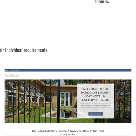
enquiries.
eir individual requirements.