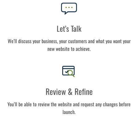
Let’s Talk
We’ll discuss your business, your customers and what you want your
new website to achieve.
Review & Refine
You’ll be able to review the website and request any changes before
launch.