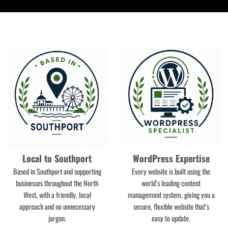
e
)
Local to Southport
WordPress Expertise
Based in Southport and supporting
Every website is built using the
businesses throughout the North
world’s leading content
West, with a friendly, local
management system, giving you a
approach and no unnecessary
secure, flexible website that’s
jargon.
easy to update.