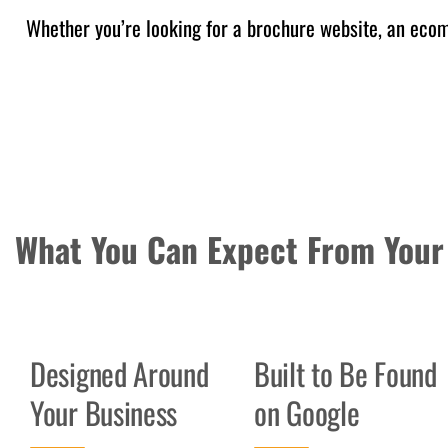
Whether you’re looking for a brochure website, an ecomm
What You Can Expect From Your
Designed Around
Built to Be Found
Your Business
on Google