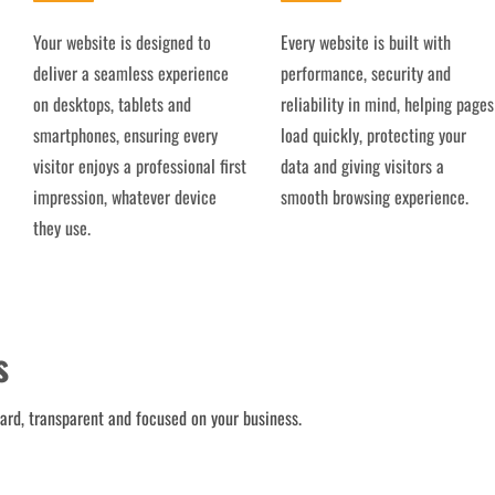
Your website is designed to
Every website is built with
deliver a seamless experience
performance, security and
on desktops, tablets and
reliability in mind, helping pages
smartphones, ensuring every
load quickly, protecting your
visitor enjoys a professional first
data and giving visitors a
impression, whatever device
smooth browsing experience.
they use.
s
ward, transparent and focused on your business.