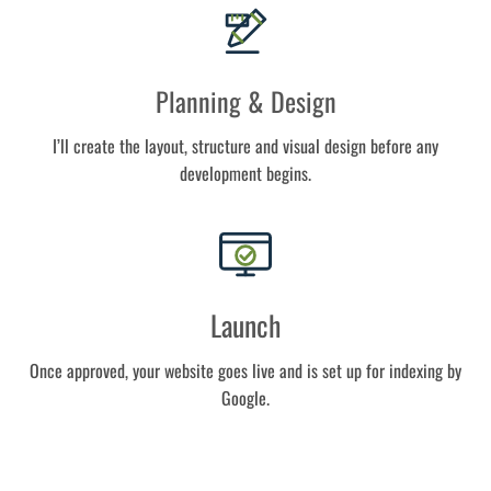
Planning & Design
I’ll create the layout, structure and visual design before any
development begins.
Launch
Once approved, your website goes live and is set up for indexing by
Google.