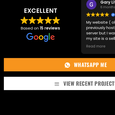
Gary Littl
6 months ag
EXCELLENT
My website ( old s
previously hosted
Based on
15 reviews
server but I was e
my site is a selling 
needed it to be up
Read more
previous host coul
continue running. 
not only built me 
WHATSAPP ME
theme but also tra
data, this was a 
can imagine, I hav
recommending how
VIEW RECENT PROJECT
to speak with Owe
running and no iss
you Owen, continue
work. Gary