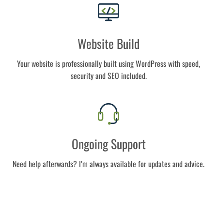
Website Build
Your website is professionally built using WordPress with speed,
security and SEO included.
Ongoing Support
Need help afterwards? I’m always available for updates and advice.