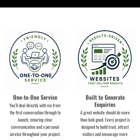
One-to-One Service
Built to Generate
Enquiries
You’ll deal directly with me from
the first conversation through to
A great website should do more
launch, ensuring clear
than look good. Every project is
communication and a personal
designed to build trust, attract
service throughout your project.
visitors and encourage more