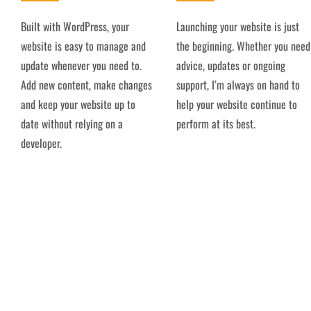
Built with WordPress, your
Launching your website is just
website is easy to manage and
the beginning. Whether you need
update whenever you need to.
advice, updates or ongoing
Add new content, make changes
support, I’m always on hand to
and keep your website up to
help your website continue to
date without relying on a
perform at its best.
developer.