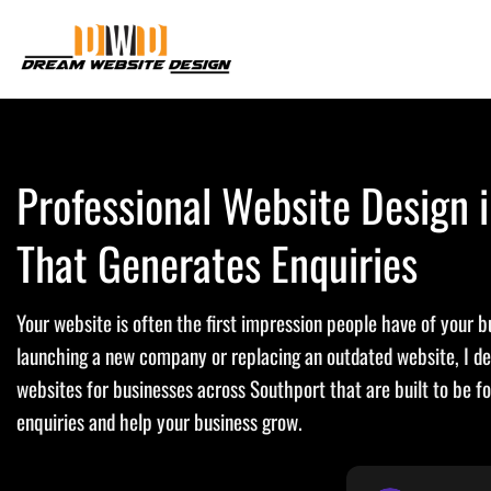
Skip
to
content
Professional Website Design 
That Generates Enquiries
Your website is often the first impression people have of your 
launching a new company or replacing an outdated website, I d
websites for businesses across Southport that are built to be f
enquiries and help your business grow.