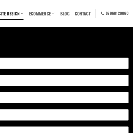
ITE DESIGN
ECOMMERCE
BLOG
CONTACT
07968129060