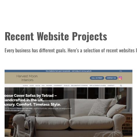
Recent Website Projects
Every business has different goals. Here’s a selection of recent websites 