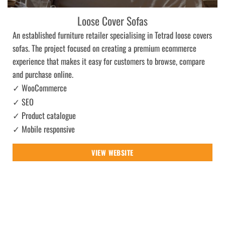
Loose Cover Sofas
An established furniture retailer specialising in Tetrad loose covers
sofas. The project focused on creating a premium ecommerce
experience that makes it easy for customers to browse, compare
and purchase online.
✓ WooCommerce
✓ SEO
✓ Product catalogue
✓ Mobile responsive
VIEW WEBSITE