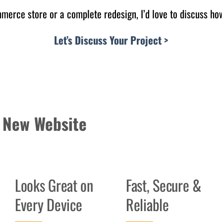
erce store or a complete redesign, I’d love to discuss how
Let’s Discuss Your Project >
 New Website
Looks Great on
Fast, Secure &
Every Device
Reliable