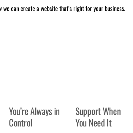
 we can create a website that’s right for your business.
You’re Always in
Support When
Control
You Need It