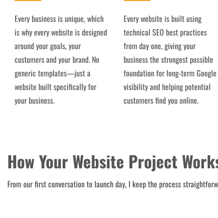
Every business is unique, which
Every website is built using
is why every website is designed
technical SEO best practices
around your goals, your
from day one, giving your
customers and your brand. No
business the strongest possible
generic templates—just a
foundation for long-term Google
website built specifically for
visibility and helping potential
your business.
customers find you online.
How Your Website Project Work
From our first conversation to launch day, I keep the process straightfor