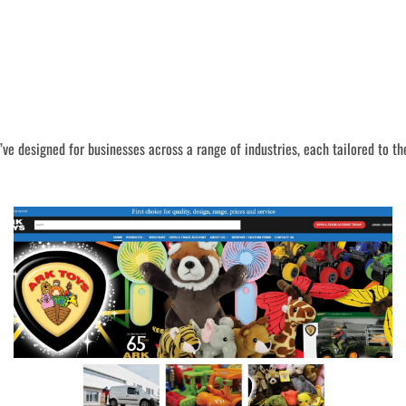
I’ve designed for businesses across a range of industries, each tailored to th