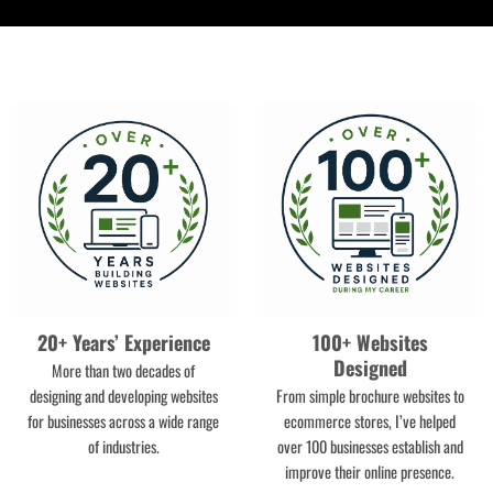
20+ Years’ Experience
100+ Websites
Designed
More than two decades of
designing and developing websites
From simple brochure websites to
for businesses across a wide range
ecommerce stores, I’ve helped
of industries.
over 100 businesses establish and
improve their online presence.