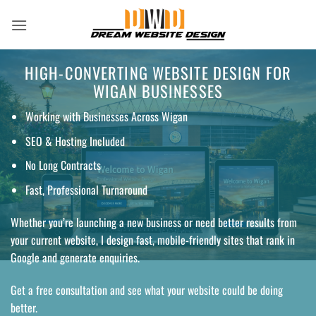
Skip
to
content
HIGH-CONVERTING WEBSITE DESIGN FOR
WIGAN BUSINESSES
Working with Businesses Across Wigan
SEO & Hosting Included
No Long Contracts
Fast, Professional Turnaround
Whether you’re launching a new business or need better results from
your current website, I design fast, mobile-friendly sites that rank in
Google and generate enquiries.
Get a free consultation and see what your website could be doing
better.